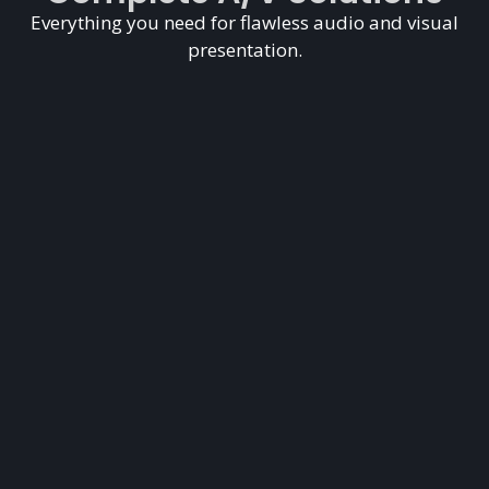
Everything you need for flawless audio and visual
presentation.