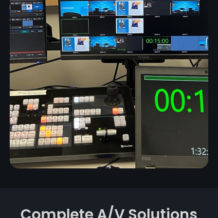
Complete A/V Solutions