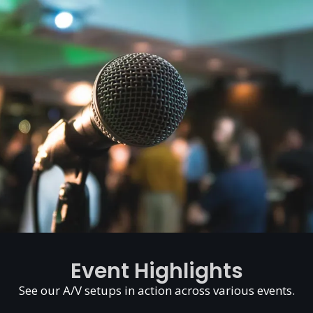
Event Highlights
See our A/V setups in action across various events.